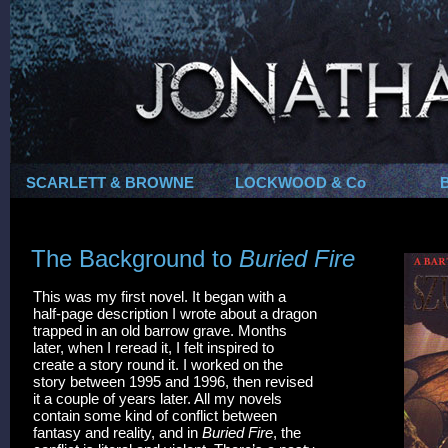
SCARLETT & BROWNE
LOCKWOOD & Co
The Background to
Buried Fire
This was my first novel. It began with a
half-page description I wrote about a dragon
trapped in an old barrow grave. Months
later, when I reread it, I felt inspired to
create a story round it. I worked on the
story between 1995 and 1996, then revised
it a couple of years later. All my novels
contain some kind of conflict between
fantasy and reality, and in
Buried Fire
, the