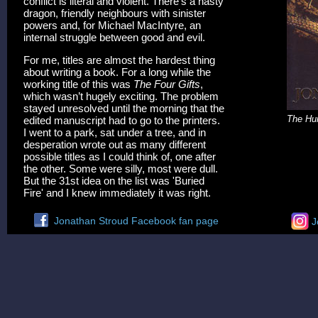
conflict is literal and violent. There’s a nasty
dragon, friendly neighbours with sinister
powers and, for Michael MacIntyre, an
internal struggle between good and evil.
For me, titles are almost the hardest thing
about writing a book. For a long while the
working title of this was
The Four Gifts
,
which wasn’t hugely exciting. The problem
stayed unresolved until the morning that the
The Hun
edited manuscript had to go to the printers.
I went to a park, sat under a tree, and in
desperation wrote out as many different
possible titles as I could think of, one after
the other. Some were silly, most were dull.
But the 31st idea on the list was 'Buried
Fire' and I knew immediately it was right.
Jonathan Stroud Facebook fan page
J